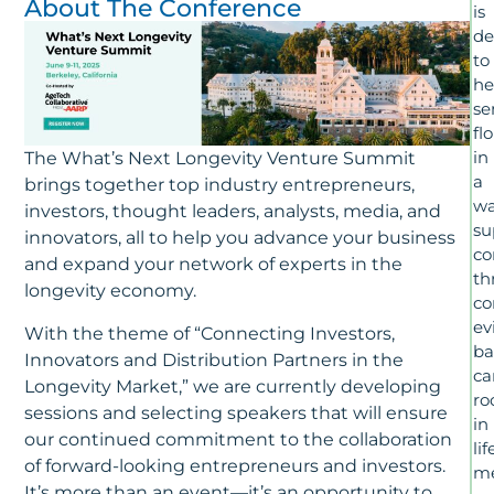
About The Conference
is
de
to
he
se
fl
in
The What’s Next Longevity Venture Summit
a
brings together top industry entrepreneurs,
wa
investors, thought leaders, analysts, media, and
su
innovators, all to help you advance your business
c
and expand your network of experts in the
th
longevity economy.
co
ev
With the theme of “Connecting Investors,
ba
Innovators and Distribution Partners in the
ca
Longevity Market,” we are currently developing
ro
sessions and selecting speakers that will ensure
in
our continued commitment to the collaboration
lif
of forward-looking entrepreneurs and investors.
me
It’s more than an event—it’s an opportunity to