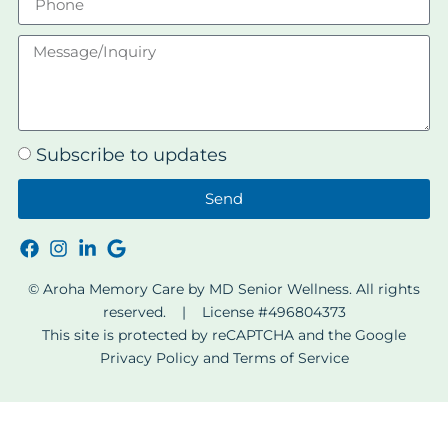
Subscribe to updates
Send
© Aroha Memory Care by MD Senior Wellness. All rights
reserved. | License #496804373
This site is protected by reCAPTCHA and the Google
Privacy Policy
and
Terms of Service