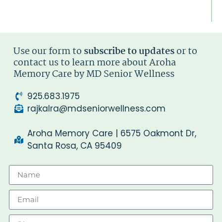
Di
Ty
Use our form to
subscribe to updates
or to
contact us to learn more about Aroha
Memory Care by MD Senior Wellness
925.683.1975
rajkalra@mdseniorwellness.com
Aroha Memory Care | 6575 Oakmont Dr,
Santa Rosa, CA 95409