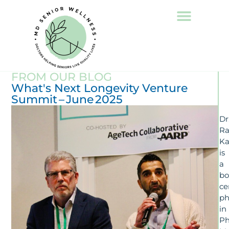
FROM OUR BLOG
What's Next Longevity Venture
Summit – June 2025
Dr
Ra
Ka
is
a
bo
ce
ph
in
Ph