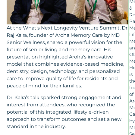
Me
&
Re
Pa
At the What’s Next Longevity Venture Summit, Dr.
Me
Li
Raj Kalra, founder of Aroha Memory Care by MD
Me
Senior Wellness, shared a powerful vision for the
a
future of senior living and memory care. His
Ob
presentation highlighted Aroha’s innovative
Me
model that combines evidence-based medicine,
H
dentistry, design, technology, and personalized
is
care to improve quality of life for residents and
th
peace of mind for their families.
fo
of
Dr. Kalra’s talk sparked strong engagement and
Ar
interest from attendees, who recognized the
M
potential of this integrated, lifestyle-driven
Ca
approach to transform outcomes and set a new
by
standard in the industry.
M
Se