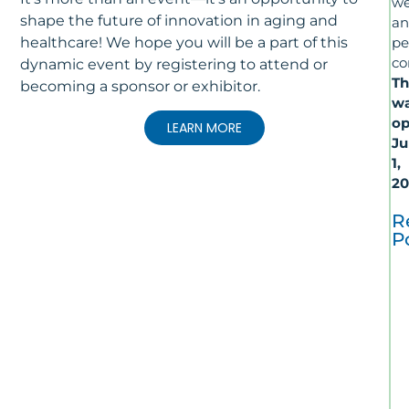
we
shape the future of innovation in aging and
a
healthcare! We hope you will be a part of this
pe
co
dynamic event by registering to attend or
Th
becoming a sponsor or exhibitor.
wa
op
LEARN MORE
Ju
1,
20
R
P
T
La
In
Al
R
&
Ca
–