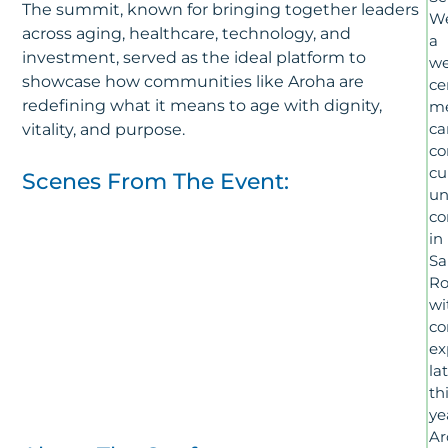
The summit, known for bringing together leaders
We
across aging, healthcare, technology, and
a
investment, served as the ideal platform to
we
showcase how communities like Aroha are
ce
redefining what it means to age with dignity,
m
ca
vitality, and purpose.
c
cu
Scenes From The Event:
un
co
in
Sa
Ro
wi
co
ex
la
th
ye
Ar