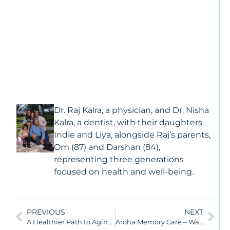
J
10
2
M
Ca
Vs
As
Li
W
Fa
Dr. Raj Kalra, a physician, and Dr. Nisha
N
Kalra, a dentist, with their daughters
To
Indie and Liya, alongside Raj’s parents,
K
Om (87) and Darshan (84),
N
representing three generations
Al
focused on health and well-being.
D
Is
T
S
PREVIOUS
NEXT
U
A Healthier Path to Aging: How Lifestyle Medicine Can Help Prevent and Manage Dementia
Aroha Memory Care – Waitlist Announcement
T