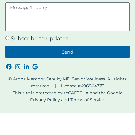
Subscribe to updates
Send
© Aroha Memory Care by MD Senior Wellness. All rights
reserved. | License #496804373
This site is protected by reCAPTCHA and the Google
Privacy Policy
and
Terms of Service