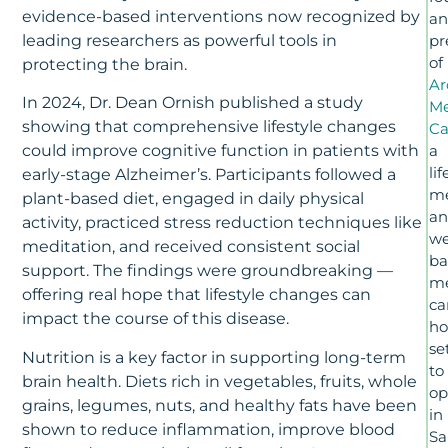
evidence-based interventions now recognized by
a
leading researchers as powerful tools in
pr
of
protecting the brain.
Ar
In 2024, Dr. Dean Ornish published a study
M
showing that comprehensive lifestyle changes
Ca
a
could improve cognitive function in patients with
lif
early-stage Alzheimer’s. Participants followed a
me
plant-based diet, engaged in daily physical
a
activity, practiced stress reduction techniques like
we
meditation, and received consistent social
ba
support. The findings were groundbreaking —
m
offering real hope that lifestyle changes can
ca
impact the course of this disease.
h
se
Nutrition is a key factor in supporting long-term
to
brain health. Diets rich in vegetables, fruits, whole
op
grains, legumes, nuts, and healthy fats have been
in
shown to reduce inflammation, improve blood
Sa