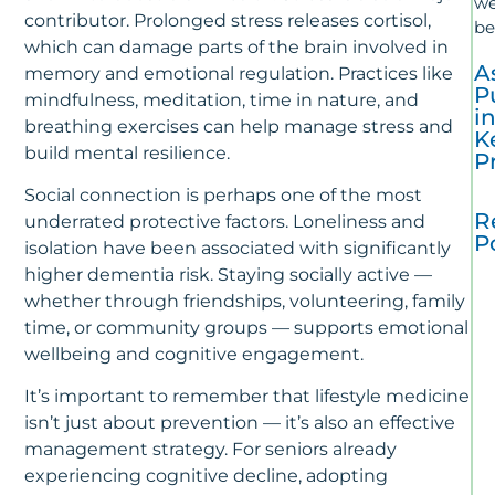
we
contributor. Prolonged stress releases cortisol,
be
which can damage parts of the brain involved in
A
memory and emotional regulation. Practices like
P
mindfulness, meditation, time in nature, and
i
breathing exercises can help manage stress and
K
build mental resilience.
P
Social connection is perhaps one of the most
R
underrated protective factors. Loneliness and
P
isolation have been associated with significantly
higher dementia risk. Staying socially active —
T
whether through friendships, volunteering, family
La
time, or community groups — supports emotional
In
Al
wellbeing and cognitive engagement.
R
&
It’s important to remember that lifestyle medicine
Ca
isn’t just about prevention — it’s also an effective
–
management strategy. For seniors already
J
experiencing cognitive decline, adopting
10