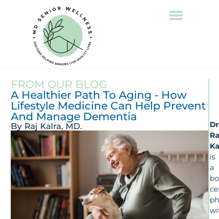
FROM OUR BLOG
A Healthier Path To Aging - How
Lifestyle Medicine Can Help Prevent
And Manage Dementia
Dr
By Raj Kalra, MD.
Ra
Ka
is
a
bo
ce
ph
wi