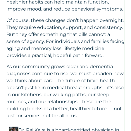
2
healthier habits can help maintain function,
improve mood, and reduce behavioral symptoms.
M
Ca
Of course, these changes don’t happen overnight.
Vs
They require education, support, and consistency.
As
But they offer something that pills cannot: a
Li
sense of agency. For individuals and families facing
W
Fa
aging and memory loss, lifestyle medicine
N
provides a practical, hopeful path forward.
To
K
As our community grows older and dementia
diagnoses continue to rise, we must broaden how
N
we think about care. The future of brain health
Al
doesn’t just lie in medical breakthroughs—it’s also
D
in our kitchens, our walking paths, our sleep
Is
T
routines, and our relationships. These are the
S
building blocks of a better, healthier future — not
U
just for seniors, but for all of us.
T
Di
Ty
Dr. Raj Kalra is a board-certified physician in