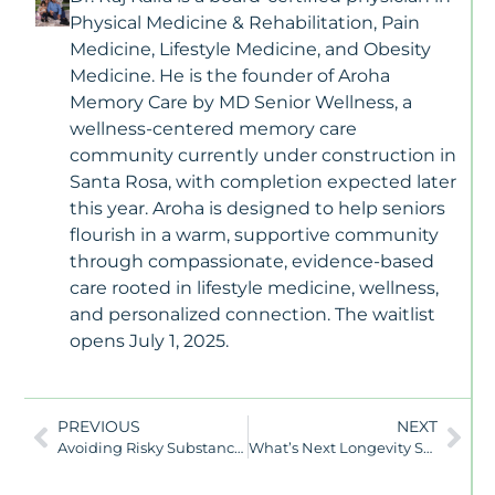
Physical Medicine & Rehabilitation, Pain
Medicine, Lifestyle Medicine, and Obesity
Medicine. He is the founder of Aroha
Memory Care by MD Senior Wellness, a
wellness-centered memory care
community currently under construction in
Santa Rosa, with completion expected later
this year. Aroha is designed to help seniors
flourish in a warm, supportive community
through compassionate, evidence-based
care rooted in lifestyle medicine, wellness,
and personalized connection. The waitlist
opens July 1, 2025.
PREVIOUS
NEXT
Avoiding Risky Substances: A Key Step Toward Healthy Aging
What’s Next Longevity Summit – June 2025