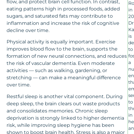
flow, and protect brain cell function. In contrast,
Ro
eating patterns high in processed foods, added
in
sugars, and saturated fats may contribute to
20
Dr
inflammation and increase the risk of cognitive
Ka
decline over time.
is
Physical activity is equally important. Exercise
de
improves blood flow to the brain, supports the
to
fo
formation of new neural connections, and reduces
a
the risk of vascular dementia. Even moderate
nu
activities — such as walking, gardening, or
en
stretching — can make a meaningful difference
th
over time.
e
se
Restful sleep is another vital component. During
to
deep sleep, the brain clears out waste products
th
and consolidates memories. Chronic sleep
in
deprivation is strongly linked to higher dementia
he
risk, while improving sleep hygiene has been
a
shown to boost brain health. Stress is also a major