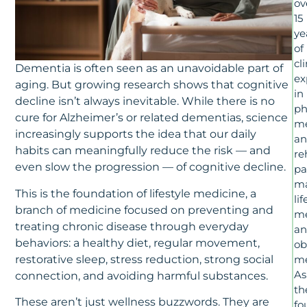
ov
15
ye
of
cl
Dementia is often seen as an unavoidable part of
ex
aging. But growing research shows that cognitive
in
decline isn’t always inevitable. While there is no
ph
cure for Alzheimer’s or related dementias, science
me
increasingly supports the idea that our daily
a
habits can meaningfully reduce the risk — and
re
even slow the progression — of cognitive decline.
pa
m
This is the foundation of lifestyle medicine, a
lif
branch of medicine focused on preventing and
me
treating chronic disease through everyday
a
behaviors: a healthy diet, regular movement,
ob
restorative sleep, stress reduction, strong social
me
As
connection, and avoiding harmful substances.
th
These aren’t just wellness buzzwords. They are
fo