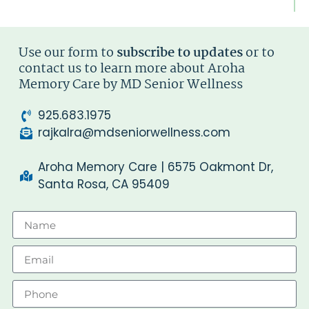
Use our form to
subscribe to updates
or to
contact us to learn more about Aroha
Memory Care by MD Senior Wellness
925.683.1975
rajkalra@mdseniorwellness.com
Aroha Memory Care | 6575 Oakmont Dr,
Santa Rosa, CA 95409