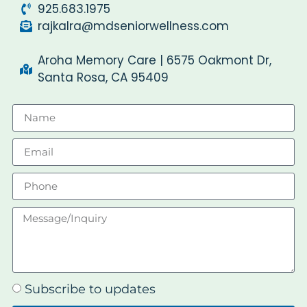
925.683.1975
rajkalra@mdseniorwellness.com
Aroha Memory Care | 6575 Oakmont Dr,
Santa Rosa, CA 95409
Subscribe to updates