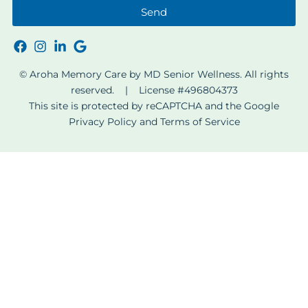
Send
© Aroha Memory Care by MD Senior Wellness. All rights
reserved. | License #496804373
This site is protected by reCAPTCHA and the Google
Privacy Policy
and
Terms of Service