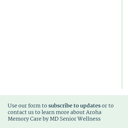
W
Fa
N
To
K
N
Al
D
Is
T
S
U
T
Di
Ty
Use our form to
subscribe to updates
or to
contact us to learn more about Aroha
Memory Care by MD Senior Wellness