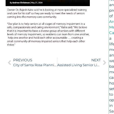
a
pr
of
Ar
M
Ca
a
lif
me
a
PREVIOUS
NEXT
we
City of Santa Rosa Planning Commission January 11, 2024
Assisted Living Senior Living Operators Grow Services With Higher-Acuity Residents in Mind
ba
m
ca
h
se
to
op
in
Sa