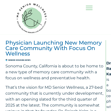
Physician Launching New Memory
Care Community With Focus On
Wellness
Dr
Sonoma County, California is about to be home to
Ra
a new type of memory care community with a
Ka
focus on wellness and preventative health.
is
a
That’s the vision for MD Senior Wellness, a 27-bed
bo
community that is currently under development,
ce
with an opening slated for the third quarter of
ph
2025 at the latest. The community is somewhat
wi