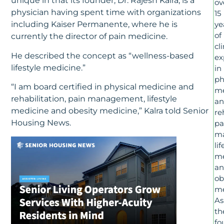
unique in that its founder, Dr. Rajesh Kalra, is a
ov
physician having spent time with organizations
15
including Kaiser Permanente, where he is
ye
of
currently the director of pain medicine.
cl
He described the concept as “wellness-based
ex
lifestyle medicine.”
in
ph
“I am board certified in physical medicine and
me
rehabilitation, pain management, lifestyle
a
medicine and obesity medicine,” Kalra told Senior
re
Housing News.
pa
m
lif
me
a
ob
me
As
th
fo