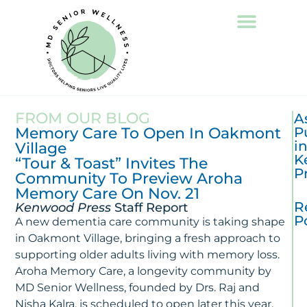
FROM OUR BLOG
A
Memory Care To Open In Oakmont
P
i
Village
K
“Tour & Toast” Invites The
P
Community To Preview Aroha
Memory Care On Nov. 21
R
Kenwood Press
Staff Report
P
A new dementia care community is taking shape
in Oakmont Village, bringing a fresh approach to
T
supporting older adults living with memory loss.
La
Aroha Memory Care, a longevity community by
In
MD Senior Wellness, founded by Drs. Raj and
Al
R
Nisha Kalra, is scheduled to open later this year,