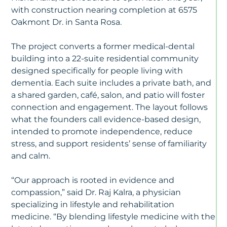
&
with construction nearing completion at 6575
Ca
Oakmont Dr. in Santa Rosa.
–
J
10
The project converts a former medical-dental
2
building into a 22-suite residential community
designed specifically for people living with
M
dementia. Each suite includes a private bath, and
Ca
a shared garden, café, salon, and patio will foster
Vs
As
connection and engagement. The layout follows
Li
what the founders call evidence-based design,
W
intended to promote independence, reduce
Fa
stress, and support residents’ sense of familiarity
N
To
and calm.
K
“Our approach is rooted in evidence and
N
compassion,” said Dr. Raj Kalra, a physician
Al
specializing in lifestyle and rehabilitation
D
medicine. “By blending lifestyle medicine with the
Is
T