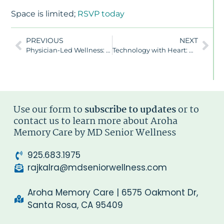
Space is limited;
RSVP today
PREVIOUS
NEXT
Physician-Led Wellness: Redefining Dementia Care at Aroha
Technology with Heart: How Aroha Memory Care Uses Smart Innovation to Enhance Wellness and Connection
Use our form to
subscribe to updates
or to
contact us to learn more about Aroha
Memory Care by MD Senior Wellness
925.683.1975
rajkalra@mdseniorwellness.com
Aroha Memory Care | 6575 Oakmont Dr,
Santa Rosa, CA 95409