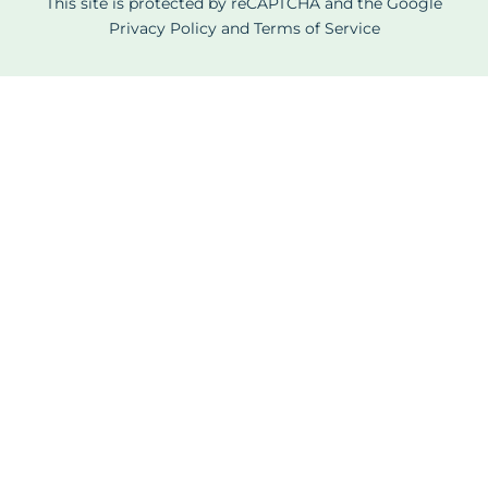
This site is protected by reCAPTCHA and the Google
Privacy Policy
and
Terms of Service