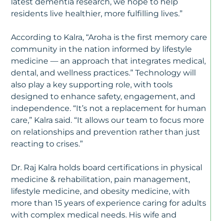
latest dementia research, we hope to help
S
residents live healthier, more fulfilling lives.”
U
T
Di
According to Kalra, “Aroha is the first memory care
Ty
community in the nation informed by lifestyle
medicine — an approach that integrates medical,
dental, and wellness practices.” Technology will
also play a key supporting role, with tools
designed to enhance safety, engagement, and
independence. “It’s not a replacement for human
care,” Kalra said. “It allows our team to focus more
on relationships and prevention rather than just
reacting to crises.”
Dr. Raj Kalra holds board certifications in physical
medicine & rehabilitation, pain management,
lifestyle medicine, and obesity medicine, with
more than 15 years of experience caring for adults
with complex medical needs. His wife and