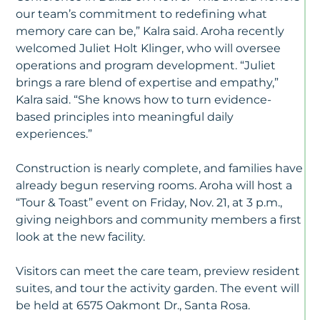
our team’s commitment to redefining what
memory care can be,” Kalra said. Aroha recently
welcomed Juliet Holt Klinger, who will oversee
operations and program development. “Juliet
brings a rare blend of expertise and empathy,”
Kalra said. “She knows how to turn evidence-
based principles into meaningful daily
experiences.”
Construction is nearly complete, and families have
already begun reserving rooms. Aroha will host a
“Tour & Toast” event on Friday, Nov. 21, at 3 p.m.,
giving neighbors and community members a first
look at the new facility.
Visitors can meet the care team, preview resident
suites, and tour the activity garden. The event will
be held at 6575 Oakmont Dr., Santa Rosa.