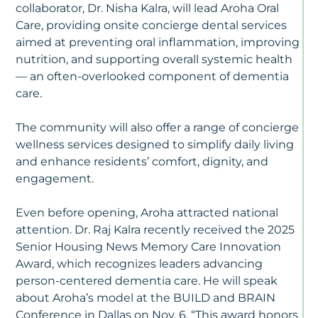
collaborator, Dr. Nisha Kalra, will lead Aroha Oral
Care, providing onsite concierge dental services
aimed at preventing oral inflammation, improving
nutrition, and supporting overall systemic health
— an often-overlooked component of dementia
care.
The community will also offer a range of concierge
wellness services designed to simplify daily living
and enhance residents’ comfort, dignity, and
engagement.
Even before opening, Aroha attracted national
attention. Dr. Raj Kalra recently received the 2025
Senior Housing News Memory Care Innovation
Award, which recognizes leaders advancing
person-centered dementia care. He will speak
about Aroha’s model at the BUILD and BRAIN
Conference in Dallas on Nov. 6. “This award honors