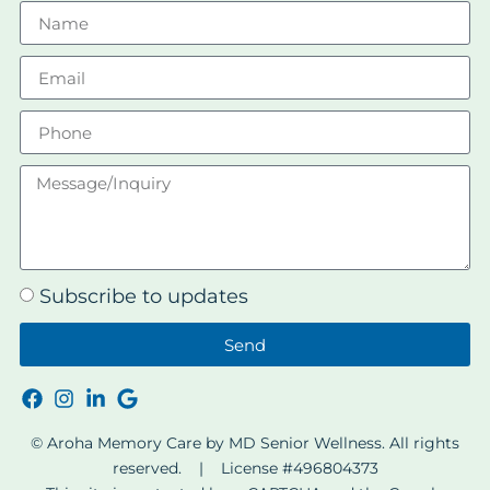
Subscribe to updates
Send
© Aroha Memory Care by MD Senior Wellness. All rights
reserved. | License #496804373