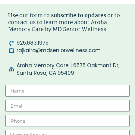
Use our form to
subscribe to updates
or to
contact us to learn more about Aroha
Memory Care by MD Senior Wellness
925.683.1975
rajkalra@mdseniorwellness.com
Aroha Memory Care | 6575 Oakmont Dr,
Santa Rosa, CA 95409