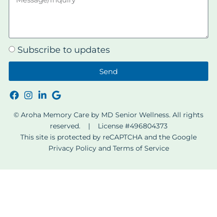
Subscribe to updates
Send
© Aroha Memory Care by MD Senior Wellness. All rights
reserved. | License #496804373
This site is protected by reCAPTCHA and the Google
Privacy Policy
and
Terms of Service