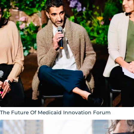
The Future Of Medicaid Innovation Forum