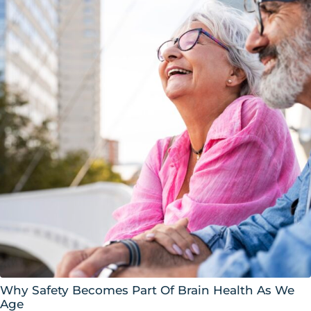
Why Safety Becomes Part Of Brain Health As We
Age