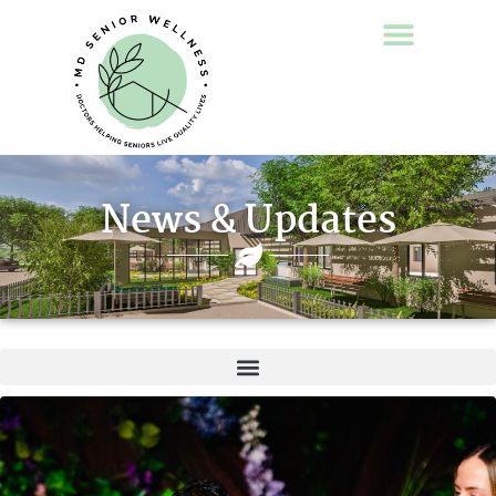
News & Updates